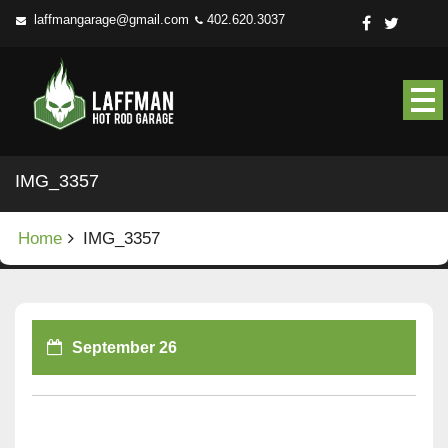
Skip
laffmangarage@gmail.com
402.620.3037
to
content
IMG_3357
Home
IMG_3357
September 26