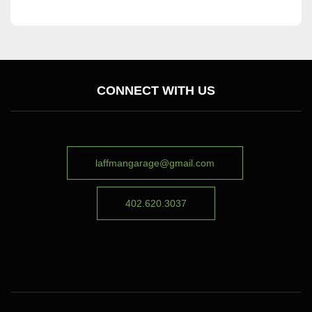
CONNECT WITH US
laffmangarage@gmail.com
402.620.3037