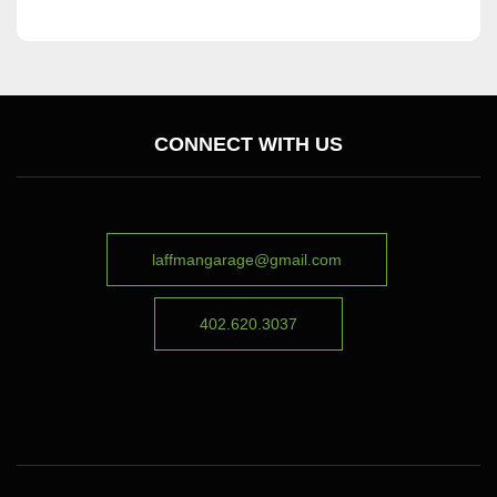
CONNECT WITH US
laffmangarage@gmail.com
402.620.3037