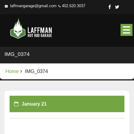
Skip
laffmangarage@gmail.com
402.620.3037
to
content
IMG_0374
Home
IMG_0374
January 21